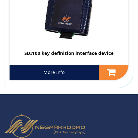
SDI100 key definition interface device
More Info