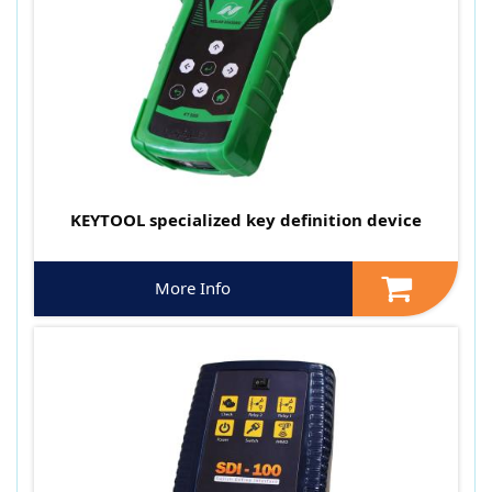
KEYTOOL specialized key definition device
More Info