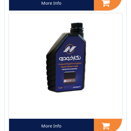
More Info
More Info