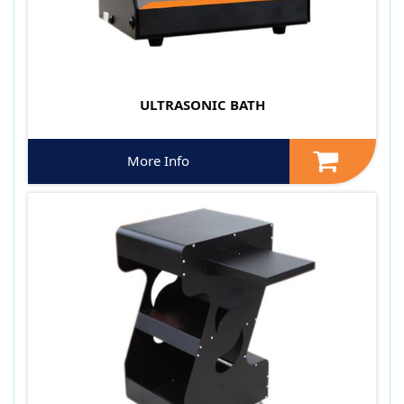
ULTRASONIC BATH
More Info