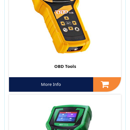
OBD Tools
More Info