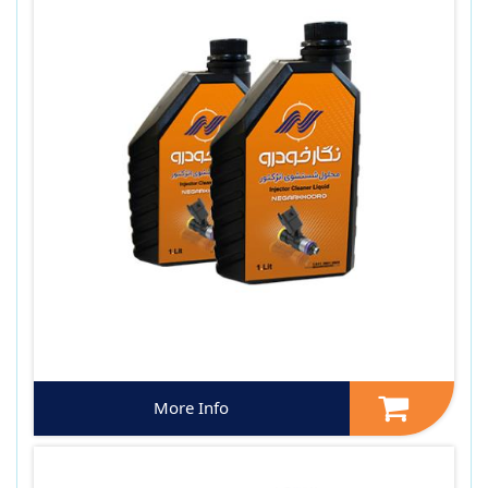
More Info