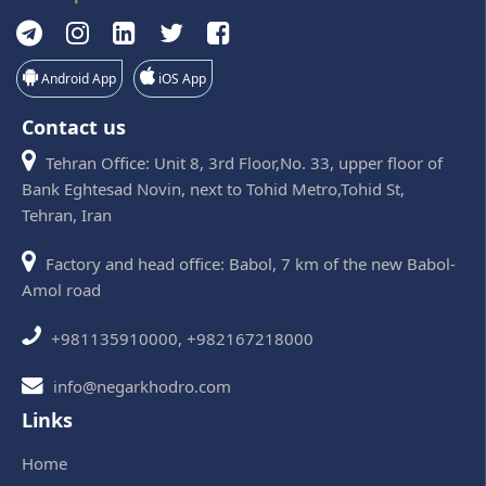
Android App
iOS App
Contact us
Tehran Office: Unit 8, 3rd Floor,No. 33, upper floor of
Bank Eghtesad Novin, next to Tohid Metro,Tohid St,
Tehran, Iran
Factory and head office: Babol, 7 km of the new Babol-
Amol road
+981135910000, +982167218000
info@negarkhodro.com
Links
Home