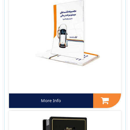
More Info