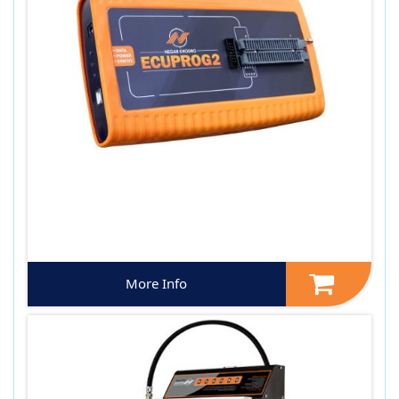
More Info