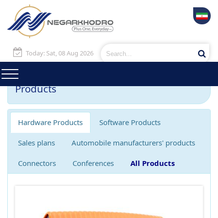
Today: Sat, 08 Aug 2026
Products
Hardware Products
Software Products
Sales plans
Automobile manufacturers' products
Connectors
Conferences
All Products