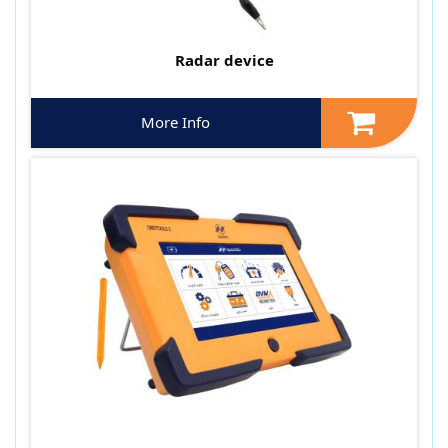
Radar device
More Info