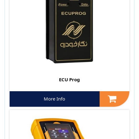
ECU Prog
More Info