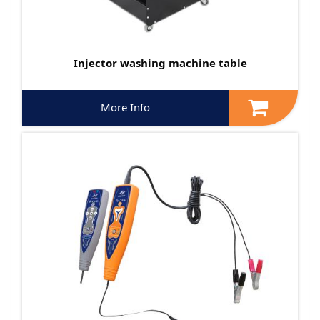
Injector washing machine table
More Info