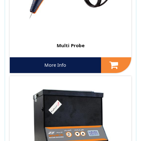
Multi Probe
More Info