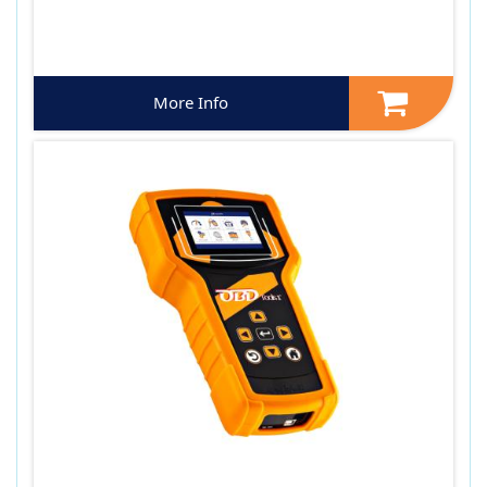
More Info