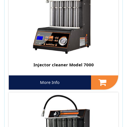
Injector cleaner Model 7000
More Info