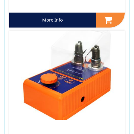
More Info