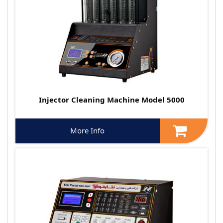
Injector Cleaning Machine Model 5000
More Info