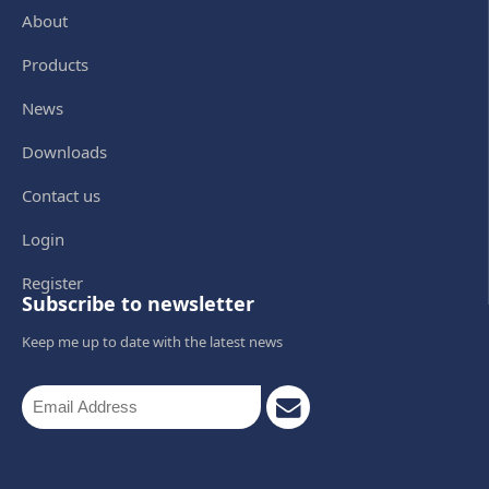
About
Products
News
Downloads
Contact us
Login
Register
Subscribe to newsletter
Keep me up to date with the latest news