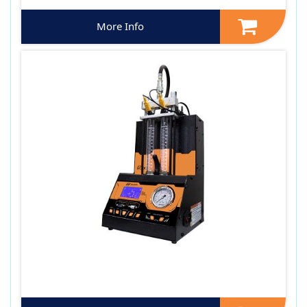
More Info