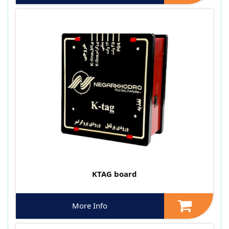
KTAG board
More Info