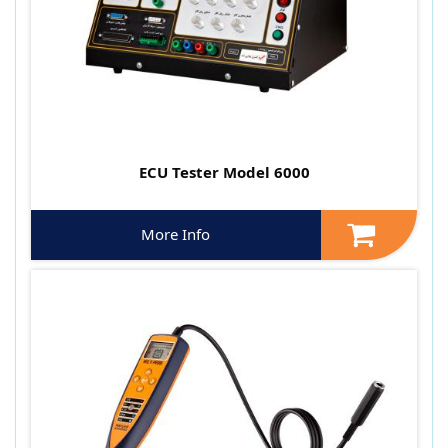
ECU Tester Model 6000
More Info