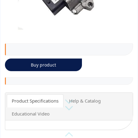
Buy product
Product Specifications
Help & Catalog
Educational Video