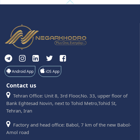
Android App
iOS App
Contact us
Tehran Office: Unit 8, 3rd Floor,No. 33, upper floor of
Bank Eghtesad Novin, next to Tohid Metro,Tohid St,
Tehran, Iran
Factory and head office: Babol, 7 km of the new Babol-
Amol road