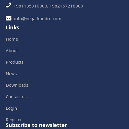
+981135910000, +982167218000
info@negarkhodro.com
Links
Home
About
Products
News
Downloads
Contact us
Login
Register
Subscribe to newsletter