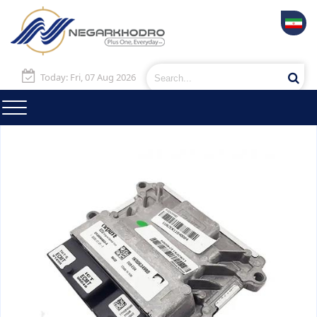
Today: Fri, 07 Aug 2026