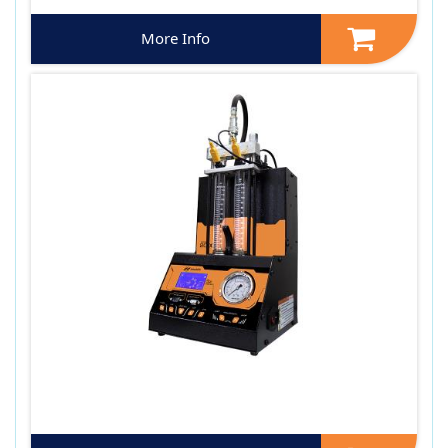
More Info