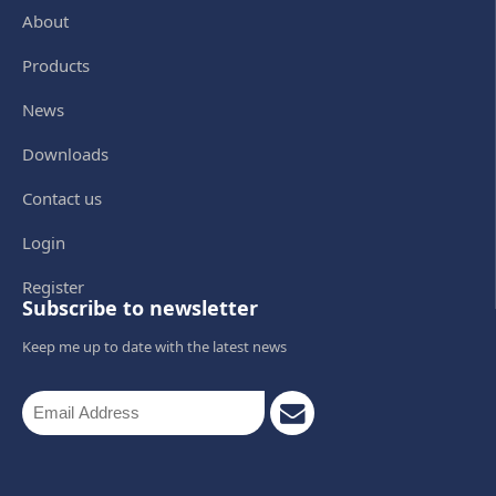
About
Products
News
Downloads
Contact us
Login
Register
Subscribe to newsletter
Keep me up to date with the latest news