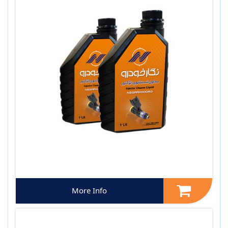
More Info