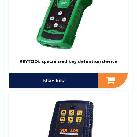
KEYTOOL specialized key definition device
More Info