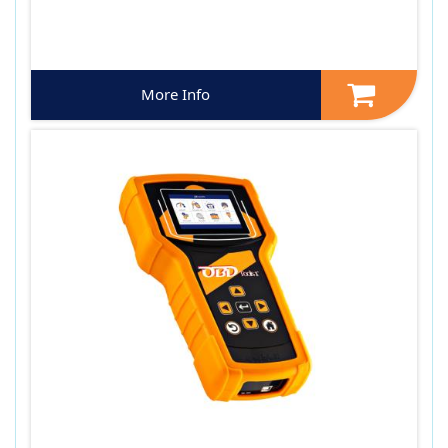
More Info