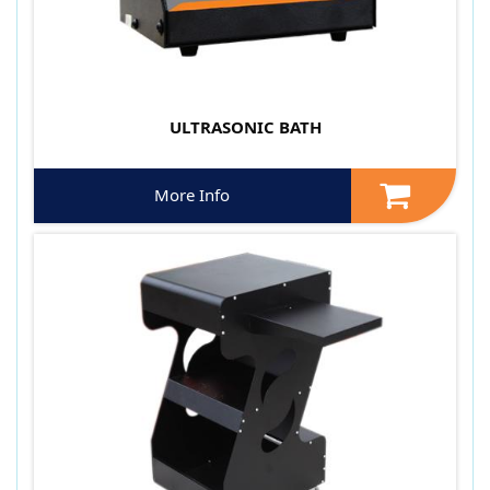
ULTRASONIC BATH
More Info