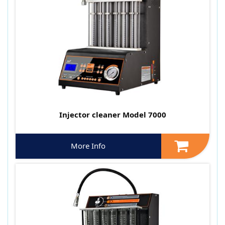
Injector cleaner Model 7000
More Info