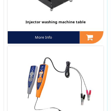
Injector washing machine table
More Info