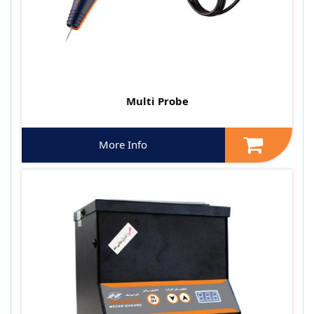
Multi Probe
More Info