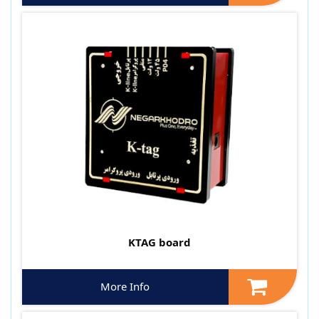
KTAG board
More Info