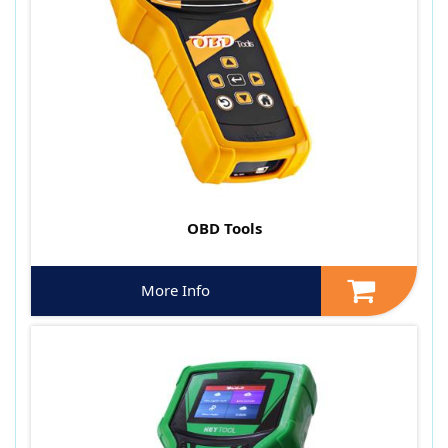
OBD Tools
More Info