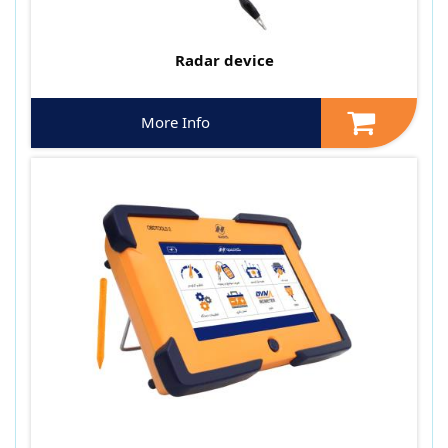
Radar device
More Info