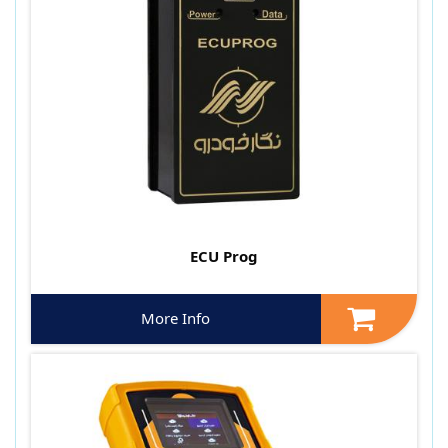
ECU Prog
More Info