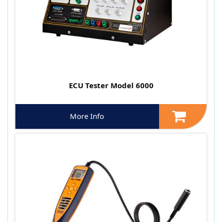
ECU Tester Model 6000
More Info