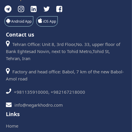
Android App
iOS App
Contact us
Tehran Office: Unit 8, 3rd Floor,No. 33, upper floor of
Bank Eghtesad Novin, next to Tohid Metro,Tohid St,
Tehran, Iran
Factory and head office: Babol, 7 km of the new Babol-
Amol road
+981135910000, +982167218000
info@negarkhodro.com
Links
Home