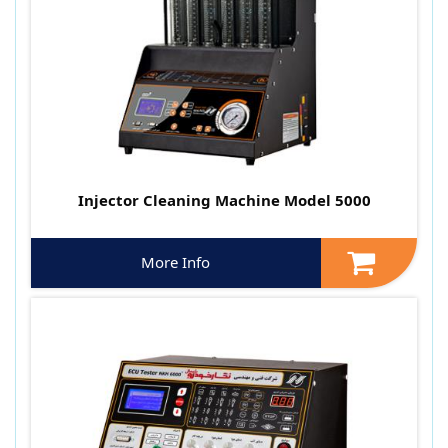
Injector Cleaning Machine Model 5000
More Info