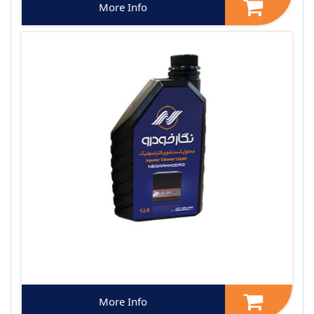
More Info
More Info