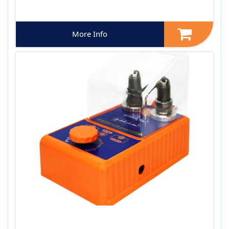
More Info