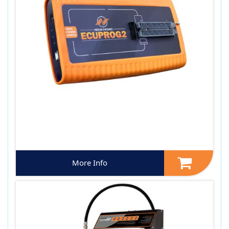
More Info