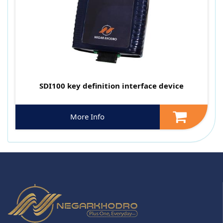
SDI100 key definition interface device
More Info