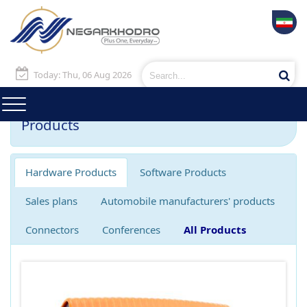
Today: Thu, 06 Aug 2026
Products
Hardware Products
Software Products
Sales plans
Automobile manufacturers' products
Connectors
Conferences
All Products