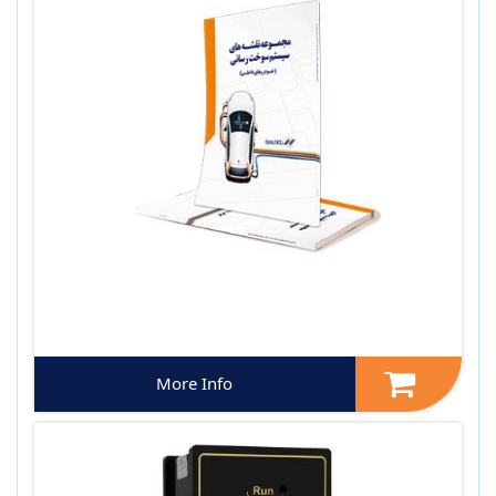
More Info