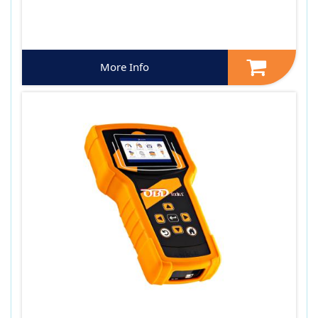
More Info