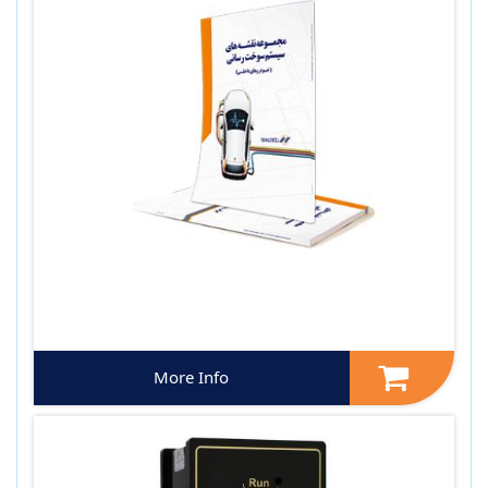
More Info