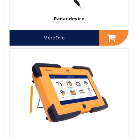
Radar device
More Info