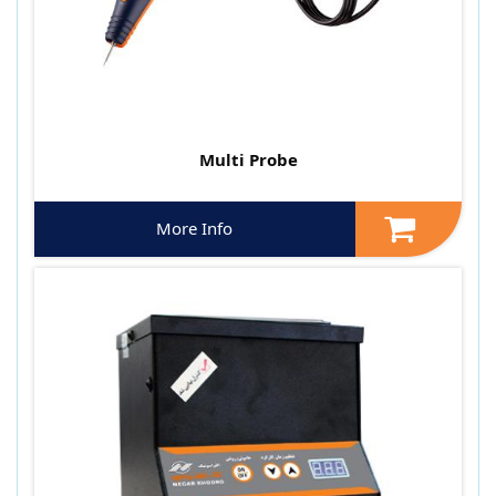
Multi Probe
More Info