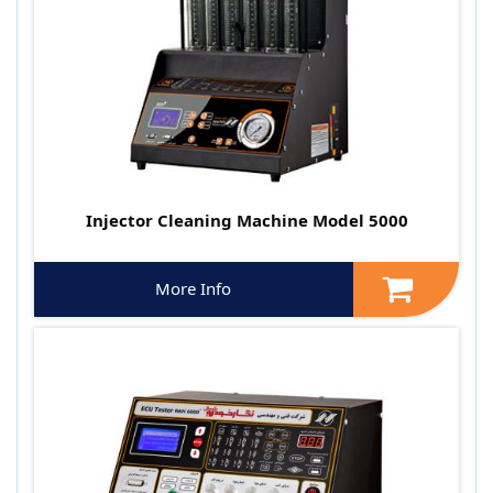
Injector Cleaning Machine Model 5000
More Info