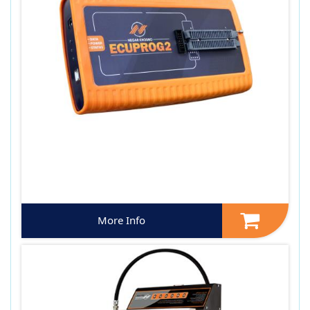
More Info