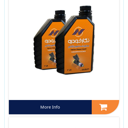
More Info