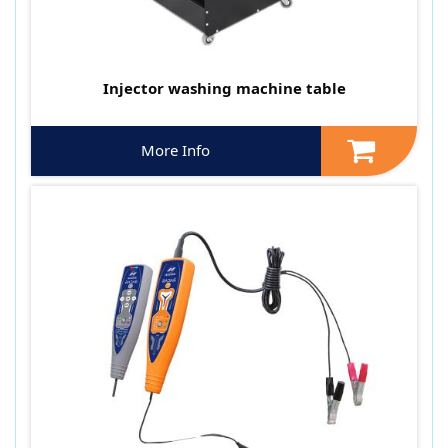
Injector washing machine table
More Info