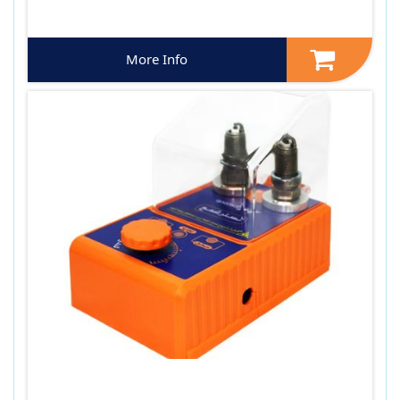
More Info