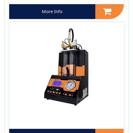
More Info