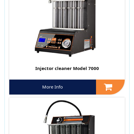
Injector cleaner Model 7000
More Info