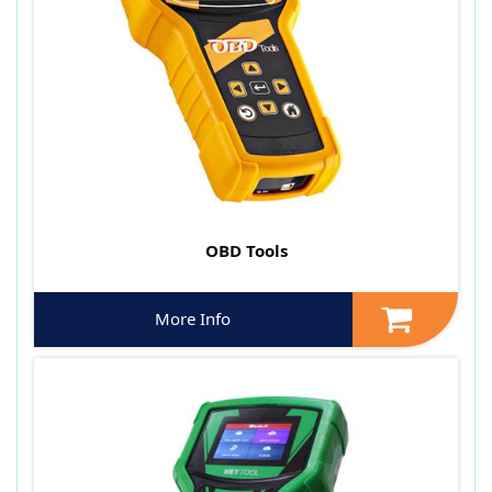
OBD Tools
More Info