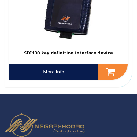
SDI100 key definition interface device
More Info