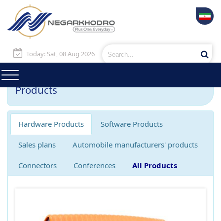
Today: Sat, 08 Aug 2026
Products
Hardware Products
Software Products
Sales plans
Automobile manufacturers' products
Connectors
Conferences
All Products