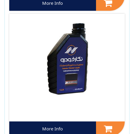
More Info
More Info