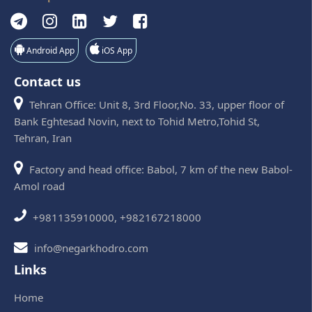
Android App
iOS App
Contact us
Tehran Office: Unit 8, 3rd Floor,No. 33, upper floor of
Bank Eghtesad Novin, next to Tohid Metro,Tohid St,
Tehran, Iran
Factory and head office: Babol, 7 km of the new Babol-
Amol road
+981135910000, +982167218000
info@negarkhodro.com
Links
Home