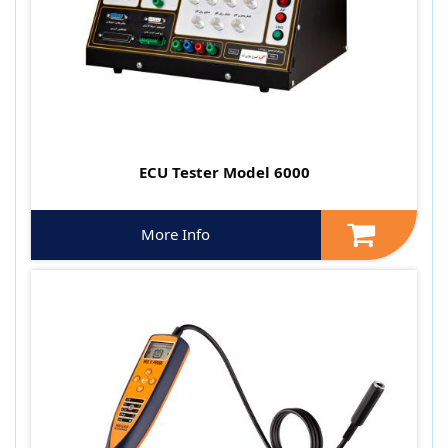
ECU Tester Model 6000
More Info