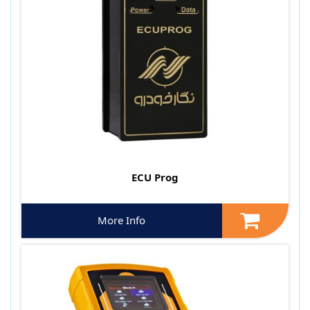
ECU Prog
More Info