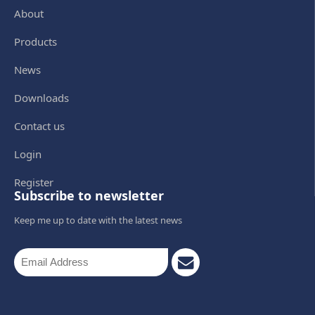
About
Products
News
Downloads
Contact us
Login
Register
Subscribe to newsletter
Keep me up to date with the latest news