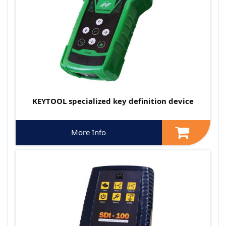
KEYTOOL specialized key definition device
More Info