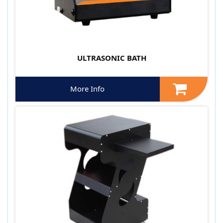
ULTRASONIC BATH
More Info