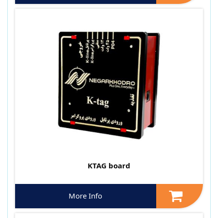
KTAG board
More Info