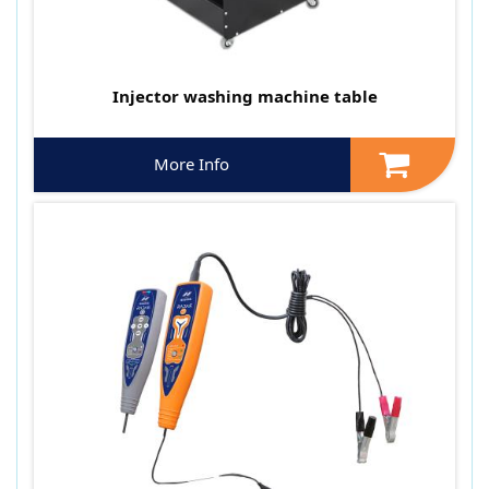
Injector washing machine table
More Info