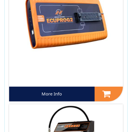
More Info