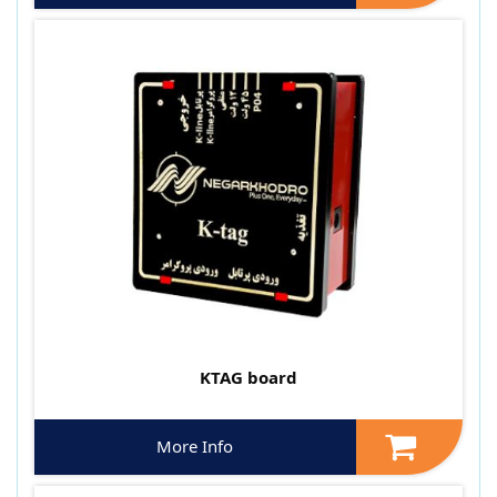
KTAG board
More Info