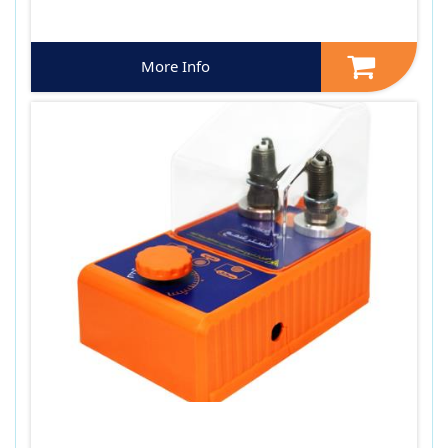
More Info