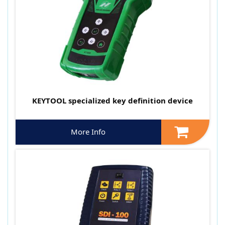
KEYTOOL specialized key definition device
More Info