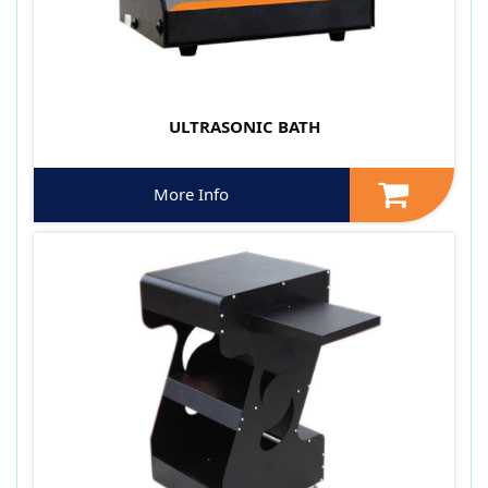
ULTRASONIC BATH
More Info