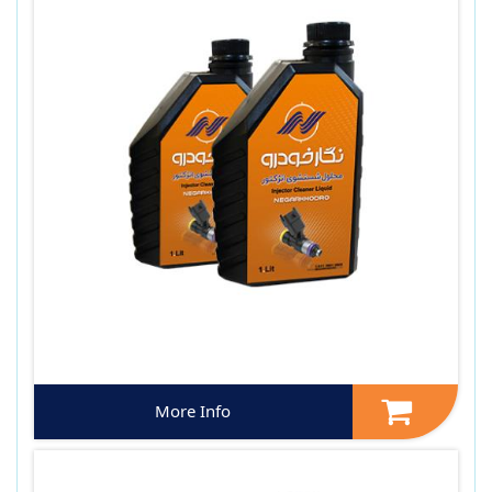
More Info