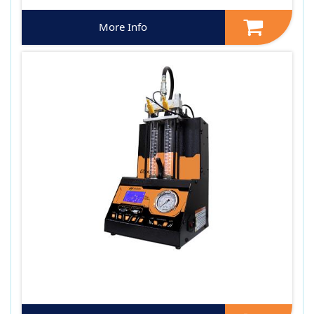
More Info