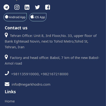
Android App
iOS App
Contact us
Tehran Office: Unit 8, 3rd Floor,No. 33, upper floor of
Bank Eghtesad Novin, next to Tohid Metro,Tohid St,
Tehran, Iran
Factory and head office: Babol, 7 km of the new Babol-
Amol road
+981135910000, +982167218000
info@negarkhodro.com
Links
Home