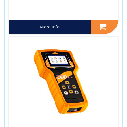
More Info