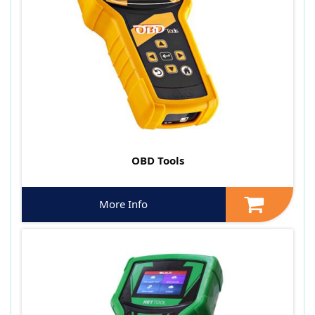
OBD Tools
More Info