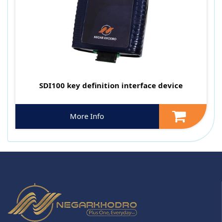
SDI100 key definition interface device
More Info