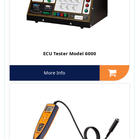
ECU Tester Model 6000
More Info