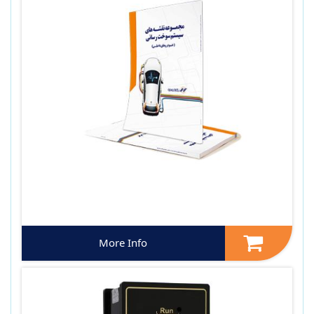
More Info