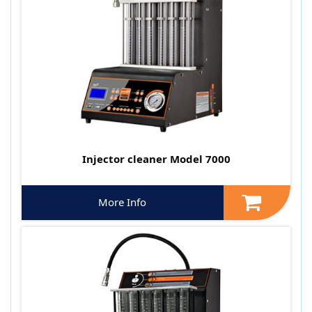
Injector cleaner Model 7000
More Info