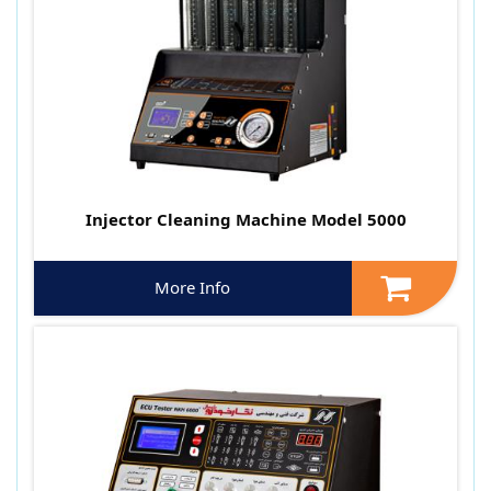
Injector Cleaning Machine Model 5000
More Info