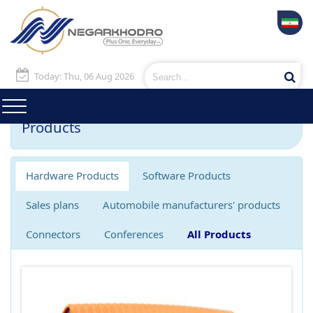
Today: Thu, 06 Aug 2026
Products
Hardware Products
Software Products
Sales plans
Automobile manufacturers' products
Connectors
Conferences
All Products