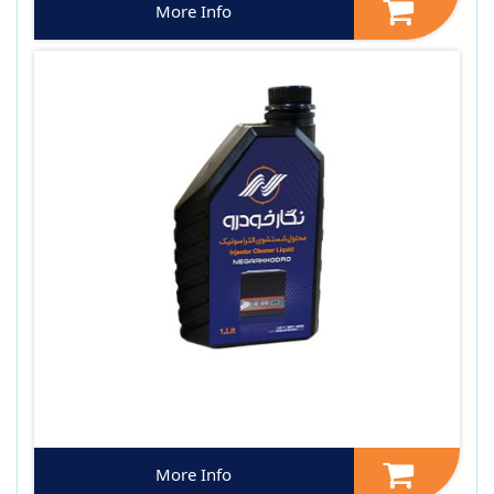
More Info
More Info