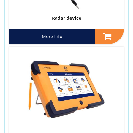
Radar device
More Info