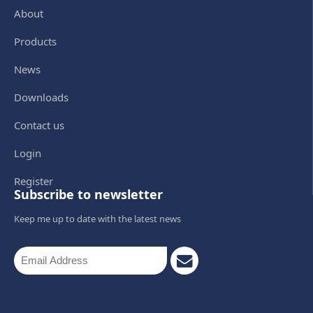
About
Products
News
Downloads
Contact us
Login
Register
Subscribe to newsletter
Keep me up to date with the latest news