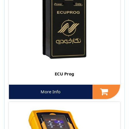
ECU Prog
More Info