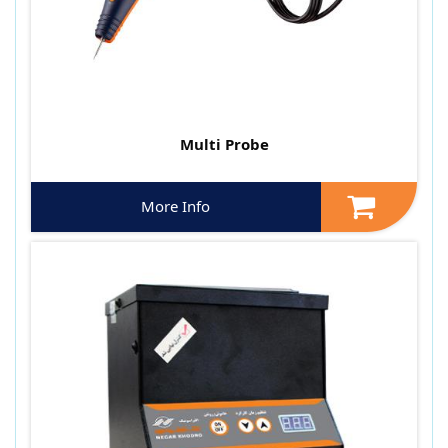
Multi Probe
More Info