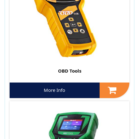
OBD Tools
More Info