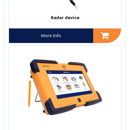
Radar device
More Info