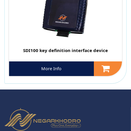
SDI100 key definition interface device
More Info