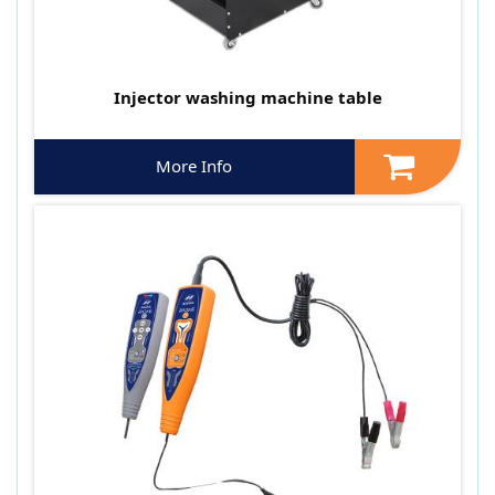
Injector washing machine table
More Info