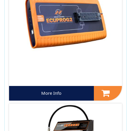
More Info