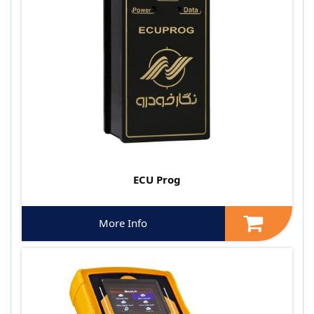
ECU Prog
More Info