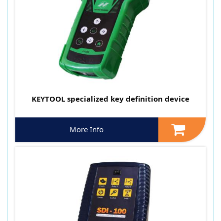
KEYTOOL specialized key definition device
More Info