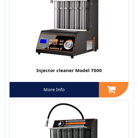
Injector cleaner Model 7000
More Info