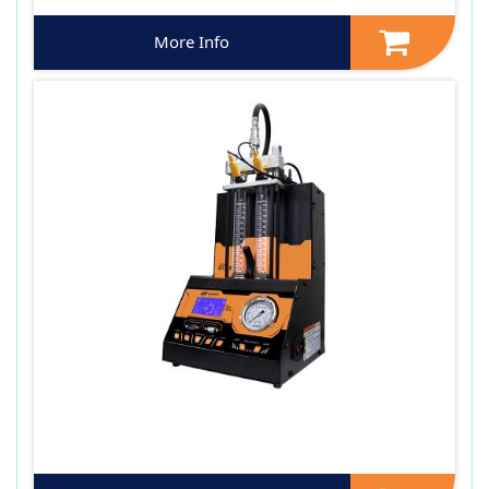
More Info