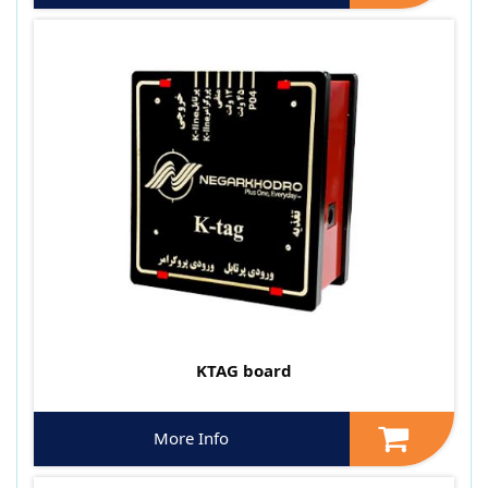
KTAG board
More Info