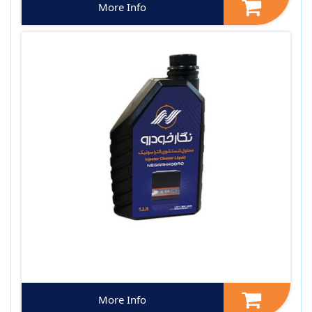
More Info
More Info