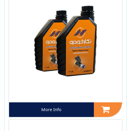
More Info