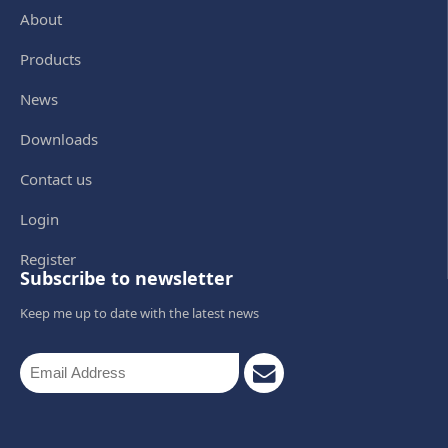
About
Products
News
Downloads
Contact us
Login
Register
Subscribe to newsletter
Keep me up to date with the latest news