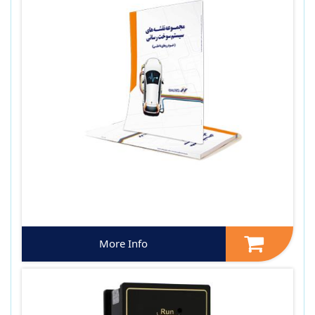
More Info