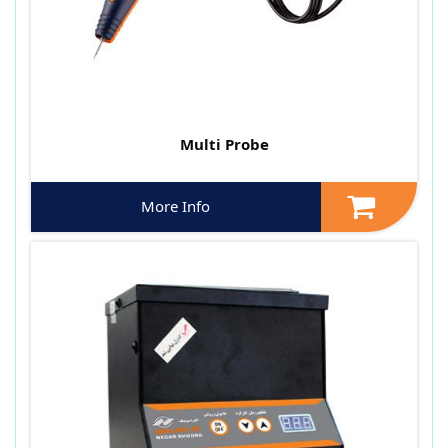
Multi Probe
More Info