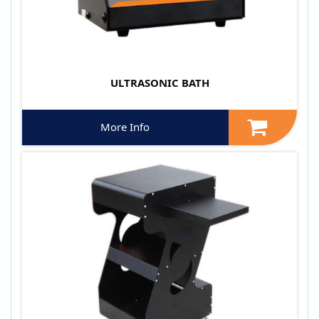
ULTRASONIC BATH
More Info