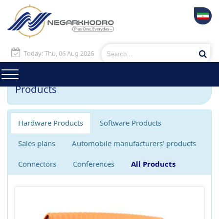
Today: Thu, 06 Aug 2026
Products
Hardware Products
Software Products
Sales plans
Automobile manufacturers' products
Connectors
Conferences
All Products