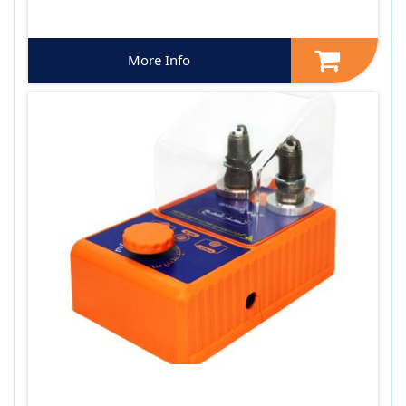
More Info