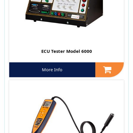
ECU Tester Model 6000
More Info