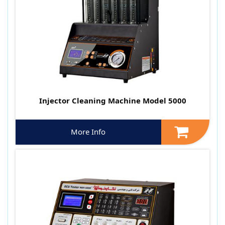
Injector Cleaning Machine Model 5000
More Info