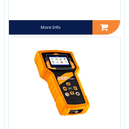
More Info