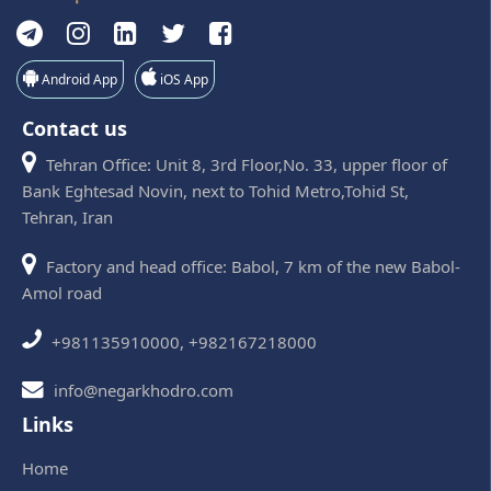
Android App
iOS App
Contact us
Tehran Office: Unit 8, 3rd Floor,No. 33, upper floor of
Bank Eghtesad Novin, next to Tohid Metro,Tohid St,
Tehran, Iran
Factory and head office: Babol, 7 km of the new Babol-
Amol road
+981135910000, +982167218000
info@negarkhodro.com
Links
Home