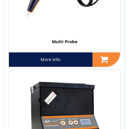
Multi Probe
More Info