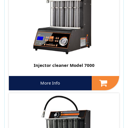
Injector cleaner Model 7000
More Info