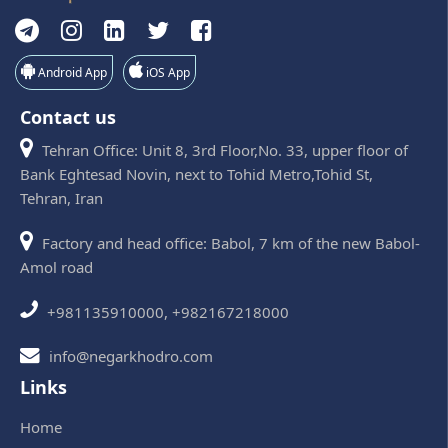
Android App
iOS App
Contact us
Tehran Office: Unit 8, 3rd Floor,No. 33, upper floor of
Bank Eghtesad Novin, next to Tohid Metro,Tohid St,
Tehran, Iran
Factory and head office: Babol, 7 km of the new Babol-
Amol road
+981135910000, +982167218000
info@negarkhodro.com
Links
Home