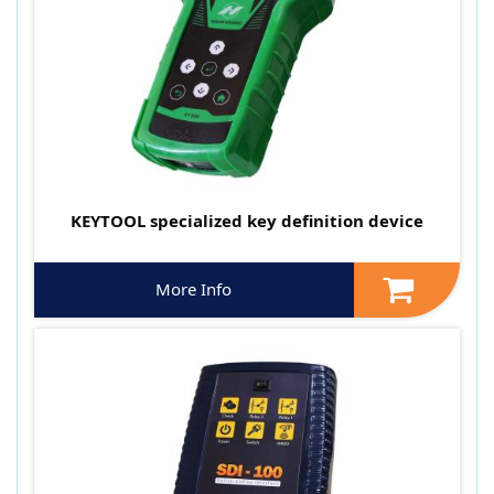
KEYTOOL specialized key definition device
More Info