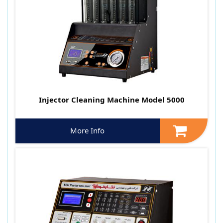
Injector Cleaning Machine Model 5000
More Info