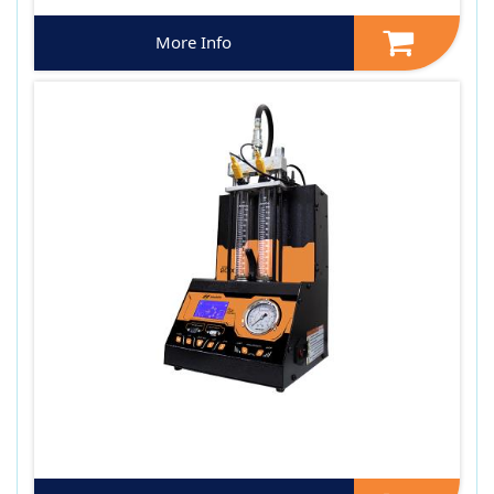
More Info