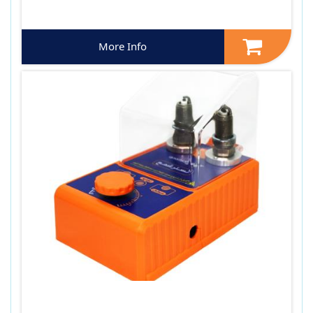
More Info