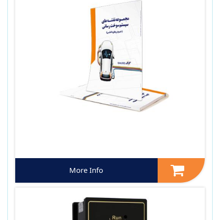
More Info