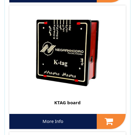
KTAG board
More Info