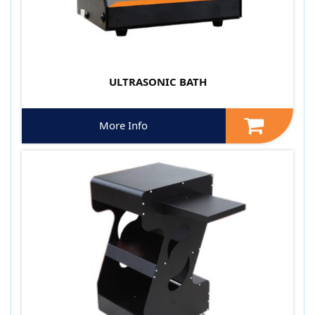
ULTRASONIC BATH
More Info