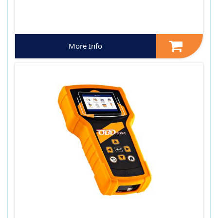
More Info