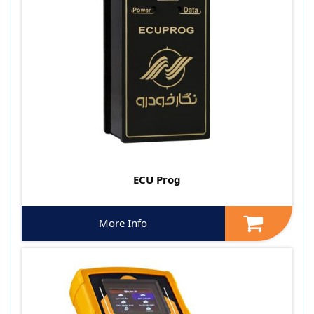
ECU Prog
More Info