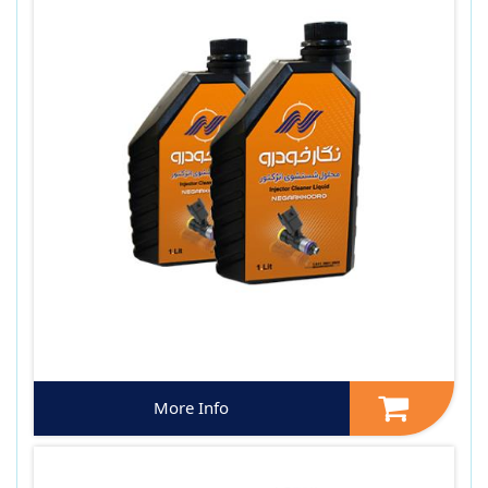
More Info