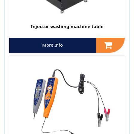
Injector washing machine table
More Info