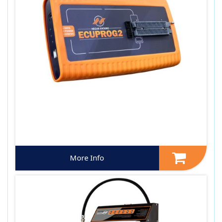
More Info