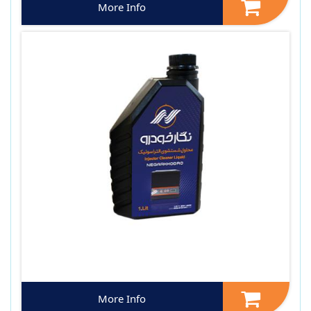
More Info
More Info