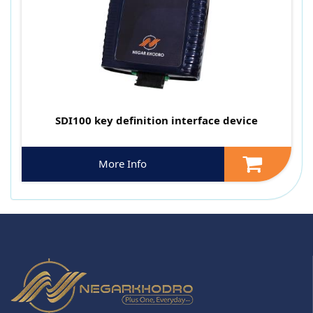
SDI100 key definition interface device
More Info