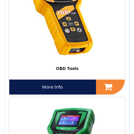
OBD Tools
More Info