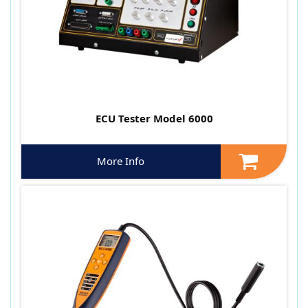
ECU Tester Model 6000
More Info