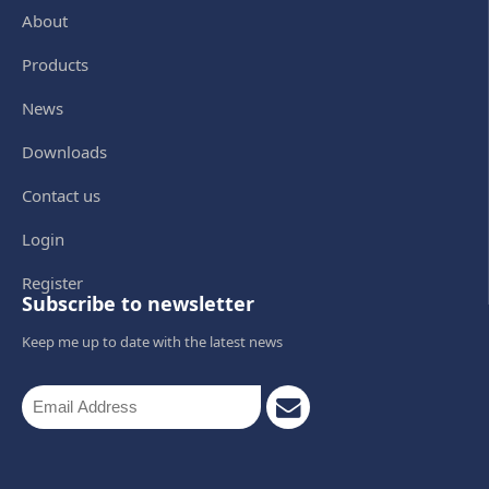
About
Products
News
Downloads
Contact us
Login
Register
Subscribe to newsletter
Keep me up to date with the latest news