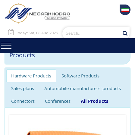
Today: Sat, 08 Aug 2026
Products
Hardware Products
Software Products
Sales plans
Automobile manufacturers' products
Connectors
Conferences
All Products