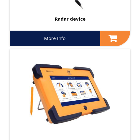
Radar device
More Info