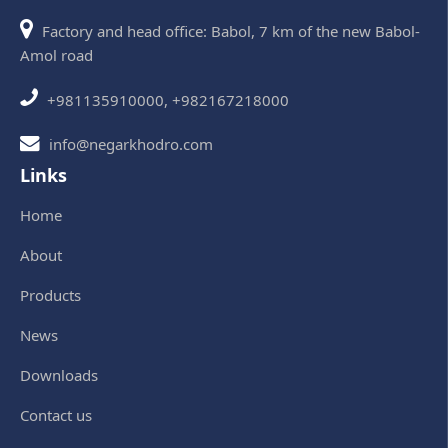
Factory and head office: Babol, 7 km of the new Babol-
Amol road
+981135910000, +982167218000
info@negarkhodro.com
Links
Home
About
Products
News
Downloads
Contact us