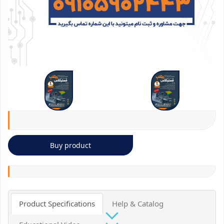
Buy product
Product Specifications
Help & Catalog