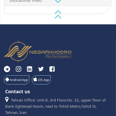
Educational Video
Android App
iOS App
Contact us
Tehran Office: Unit 8, 3rd Floor,No. 33, upper floor of
Bank Eghtesad Novin, next to Tohid Metro,Tohid St,
Tehran, Iran