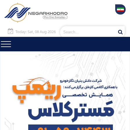
Today: Sat, 08 Aug 2026