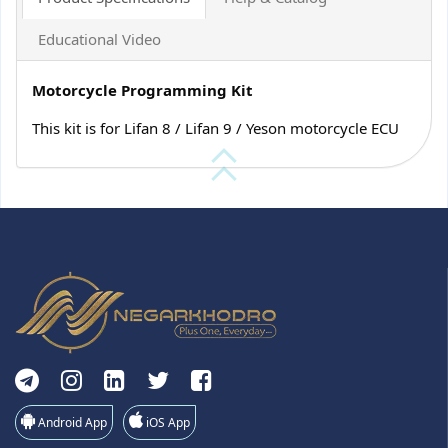
Educational Video
Motorcycle Programming Kit
This kit is for Lifan 8 / Lifan 9 / Yeson motorcycle ECU
Android App
iOS App