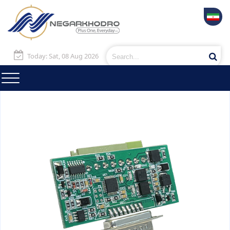
Today: Sat, 08 Aug 2026