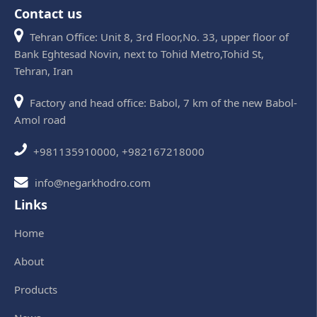
Contact us
Tehran Office: Unit 8, 3rd Floor,No. 33, upper floor of
Bank Eghtesad Novin, next to Tohid Metro,Tohid St,
Tehran, Iran
Factory and head office: Babol, 7 km of the new Babol-
Amol road
+981135910000, +982167218000
info@negarkhodro.com
Links
Home
About
Products