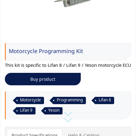
Motorcycle Programming Kit
This kit is specific to Lifan 8 / Lifan 9 / Yeson motorcycle ECU
Buy product
Motorcycle
Programming
Lifan 8
Lifan 9
Yeson
Product Specifications
Help & Catalog