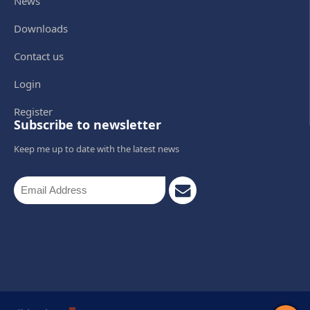
News
Downloads
Contact us
Login
Register
Subscribe to newsletter
Keep me up to date with the latest news