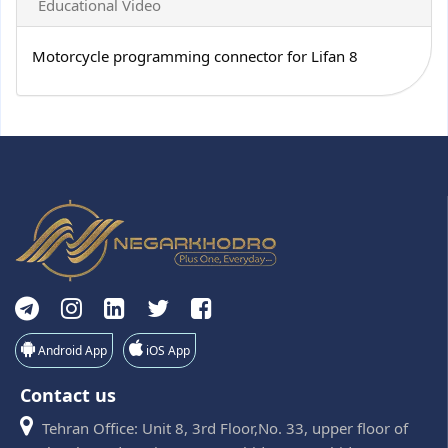
Educational Video
Motorcycle programming connector for Lifan 8
Android App
iOS App
Contact us
Tehran Office: Unit 8, 3rd Floor,No. 33, upper floor of