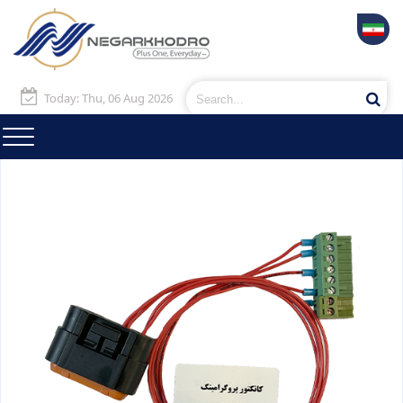
Today: Thu, 06 Aug 2026