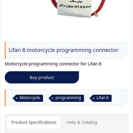
Lifan 8 motorcycle programming connector
Motorcycle programming connector for Lifan 8
Buy product
Motorcycle
programming
Lifan 8
Product Specifications
Help & Catalog