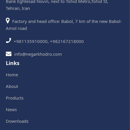
Bank Eghtesad Novin, next to Tohid Metro,Tohid St,
Tehran, Iran
Factory and head office: Babol, 7 km of the new Babol-
Amol road
+981135910000, +982167218000
info@negarkhodro.com
Links
Home
About
Products
News
Downloads