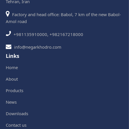
Tehran, Iran
Factory and head office: Babol, 7 km of the new Babol-
Amol road
+981135910000, +982167218000
info@negarkhodro.com
Links
Home
About
Products
News
Downloads
Contact us