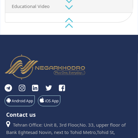
Educational Video
Android App
iOS App
Contact us
Tehran Office: Unit 8, 3rd Floor,No. 33, upper floor of
Bank Eghtesad Novin, next to Tohid Metro,Tohid St,