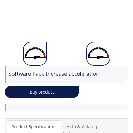
Software Pack Increase acceleration
Buy product
Product Specifications
Help & Catalog