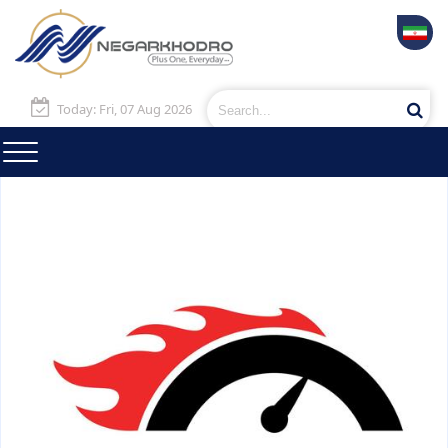
Today: Fri, 07 Aug 2026