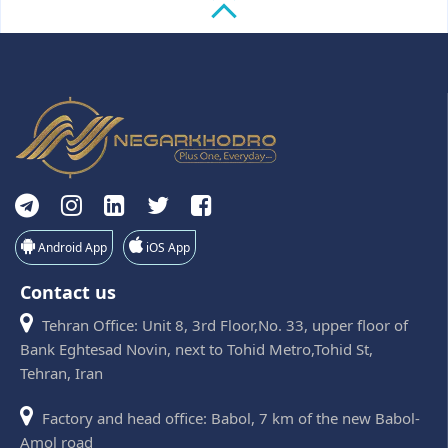
Android App
iOS App
Contact us
Tehran Office: Unit 8, 3rd Floor,No. 33, upper floor of
Bank Eghtesad Novin, next to Tohid Metro,Tohid St,
Tehran, Iran
Factory and head office: Babol, 7 km of the new Babol-
Amol road