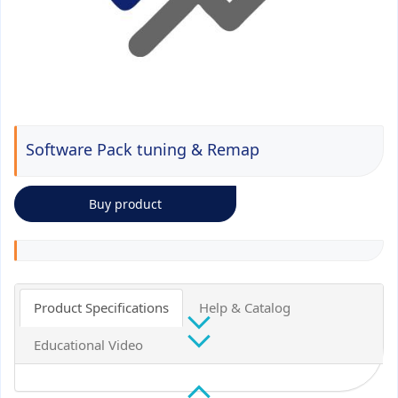
Software Pack tuning & Remap
Buy product
Product Specifications
Help & Catalog
Educational Video