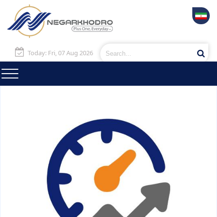
Today: Fri, 07 Aug 2026