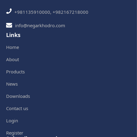
+981135910000, +982167218000
info@negarkhodro.com
Links
Home
About
Products
News
Downloads
Contact us
Login
Register