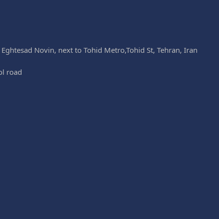
k Eghtesad Novin, next to Tohid Metro,Tohid St, Tehran, Iran
ol road