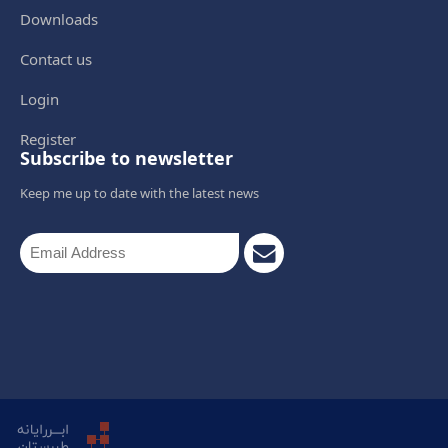
Downloads
Contact us
Login
Register
Subscribe to newsletter
Keep me up to date with the latest news