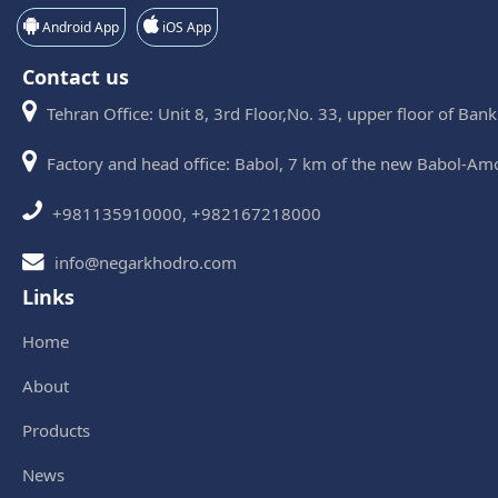
Android App
iOS App
Contact us
Tehran Office: Unit 8, 3rd Floor,No. 33, upper floor of Ban
Factory and head office: Babol, 7 km of the new Babol-Am
+981135910000, +982167218000
info@negarkhodro.com
Links
Home
About
Products
News