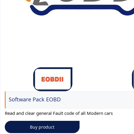
Software Pack EOBD
Read and clear general Fault code of all Modern cars
Buy product