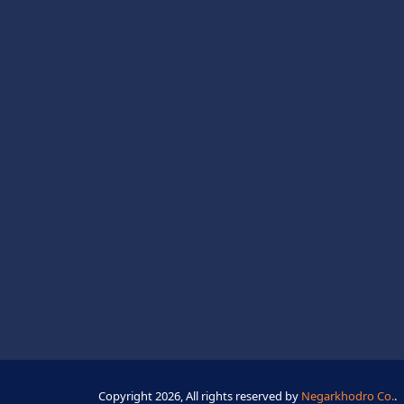
Copyright 2026, All rights reserved by
Negarkhodro Co.
.