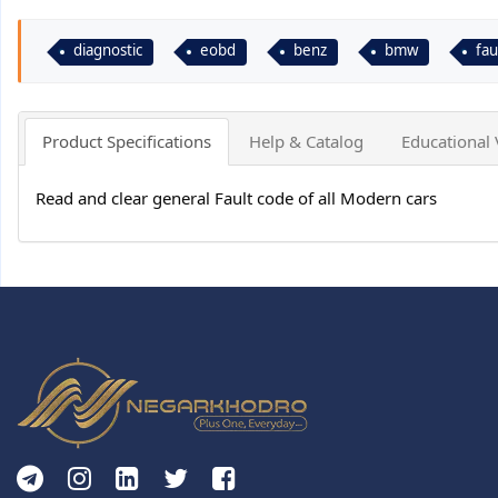
diagnostic
eobd
benz
bmw
fau
Product Specifications
Help & Catalog
Educational 
Read and clear general Fault code of all Modern cars