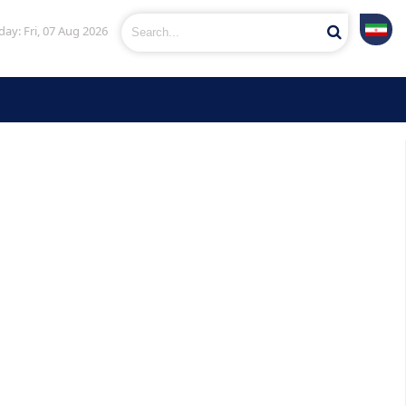
ay: Fri, 07 Aug 2026