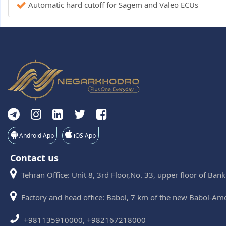
Automatic hard cutoff for Sagem and Valeo ECUs
Android App
iOS App
Contact us
Tehran Office: Unit 8, 3rd Floor,No. 33, upper floor of Ban
Factory and head office: Babol, 7 km of the new Babol-Am
+981135910000, +982167218000