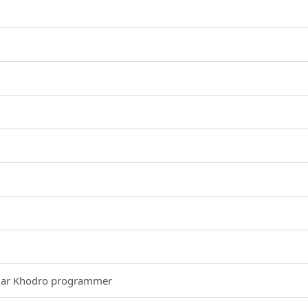
egar Khodro programmer