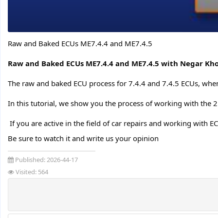
Raw and Baked ECUs ME7.4.4 and ME7.4.5
Raw and Baked ECUs ME7.4.4 and ME7.4.5 with Negar Kho
The raw and baked ECU process for 7.4.4 and 7.4.5 ECUs, when
In this tutorial, we show you the process of working with the 
️ If you are active in the field of car repairs and working with E
Be sure to watch it and write us your opinion
Published:
2026-44-17
Visited: 564