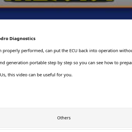
dro Diagnostics
 properly performed, can put the ECU back into operation witho
2nd generation portable step by step so you can see how to prepar
CUs, this video can be useful for you.
Others