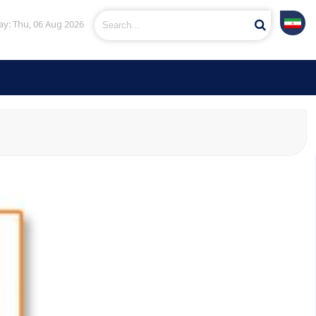
y: Thu, 06 Aug 2026