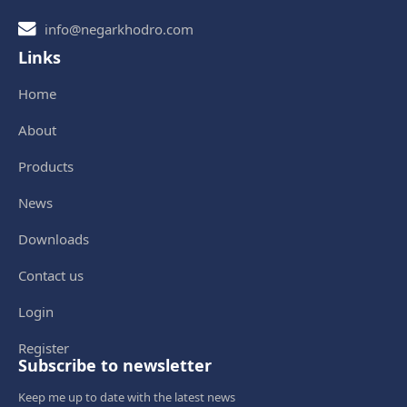
info@negarkhodro.com
Links
Home
About
Products
News
Downloads
Contact us
Login
Register
Subscribe to newsletter
Keep me up to date with the latest news