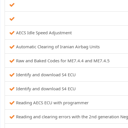
AECS Idle Speed ​​Adjustment
Automatic Clearing of Iranian Airbag Units
Raw and Baked Codes for ME7.4.4 and ME7.4.5
Identify and download S4 ECU
Identify and download S4 ECU
Reading AECS ECU with programmer
Reading and clearing errors with the 2nd generation N