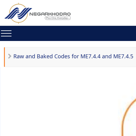
Raw and Baked Codes for ME7.4.4 and ME7.4.5