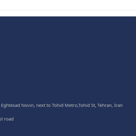
k Eghtesad Novin, next to Tohid Metro,Tohid St, Tehran, Iran
ol road