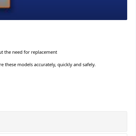
ut the need for replacement
e these models accurately, quickly and safely.