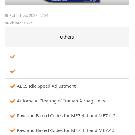
Published:
2022-27-24
Visited: 1657
Others
AECS Idle Speed ​​Adjustment
Automatic Clearing of Iranian Airbag Units
Raw and Baked Codes for ME7.4.4 and ME7.4.5
Raw and Baked Codes for ME7.4.4 and ME7.4.5