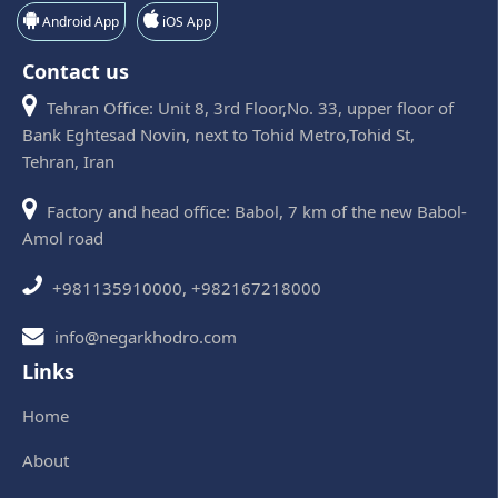
Android App
iOS App
Contact us
Tehran Office: Unit 8, 3rd Floor,No. 33, upper floor of
Bank Eghtesad Novin, next to Tohid Metro,Tohid St,
Tehran, Iran
Factory and head office: Babol, 7 km of the new Babol-
Amol road
+981135910000, +982167218000
info@negarkhodro.com
Links
Home
About