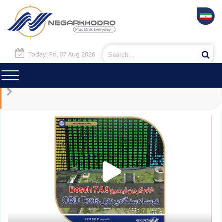
Today: Fri, 07 Aug 2026