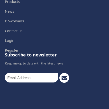
Products
News
Downloads
Contact us
Login
Register
Subscribe to newsletter
Keep me up to date with the latest news