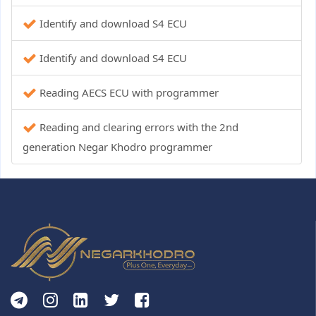
Identify and download S4 ECU
Identify and download S4 ECU
Reading AECS ECU with programmer
Reading and clearing errors with the 2nd
generation Negar Khodro programmer