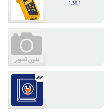
1.36.1