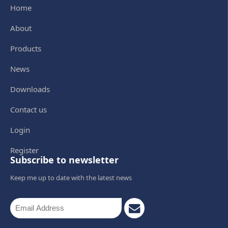
Home
About
Products
News
Downloads
Contact us
Login
Register
Subscribe to newsletter
Keep me up to date with the latest news