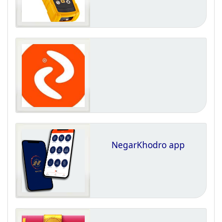
NegarKhodro app