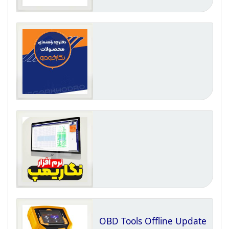
OBD Tools Offline Update