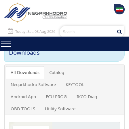
Today: Sat, 08 Aug 2026
Downloads
All Downloads
Catalog
Negarkhodro Software
KEYTOOL
Android App
ECU PROG
IKCO Diag
OBD TOOLS
Utility Software