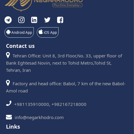
Android App
iOS App
Contact us
Tehran Office: Unit 8, 3rd Floor,No. 33, upper floor of
Bank Eghtesad Novin, next to Tohid Metro,Tohid St,
Tehran, Iran
Factory and head office: Babol, 7 km of the new Babol-
Amol road
+981135910000, +982167218000
info@negarkhodro.com
Links